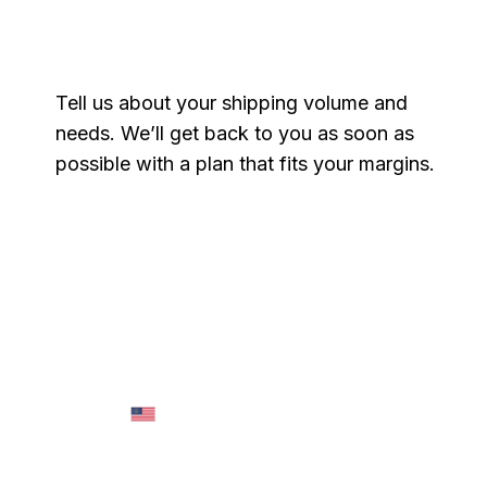
Get a free quote
Tell us about your shipping volume and
needs. We’ll get back to you as soon as
possible with a plan that fits your margins.
Name
*
Email
*
Phone
*
Message