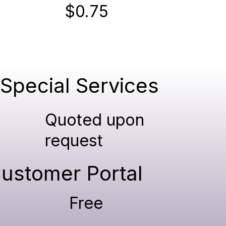
$0.75
Special Services
Quoted upon
request
ustomer Portal
Free