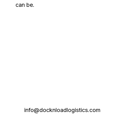
can be.
info@docknloadlogistics.com