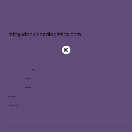
info@docknloadlogistics.com
HOME
SERVICES
PRICING
RESOURCES
CONTACT US