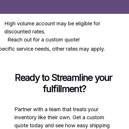
High volume account may be eligible for
discounted rates.
Reach out for a custom quote!
ecific service needs, other rates may apply.
Ready to Streamline your 
fulfillment?
Partner with a team that treats your
inventory like their own. Get a custom
quote today and see how easy shipping