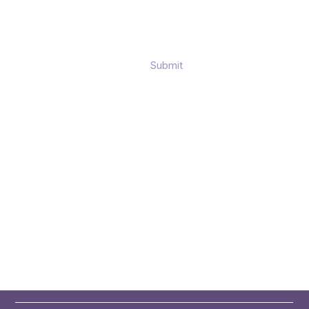
Submit