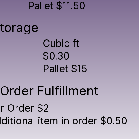
Pallet $11.50
torage
Cubic ft
$0.30
Pallet $15
Order Fulfillment
r Order $2
ditional item in order $0.50