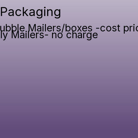
Packaging
ubble Mailers/boxes -cost pri
ly Mailers- no charge