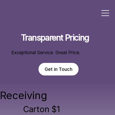
Transparent Pricing
Exceptional Service. Great Price.
Get in Touch
Receiving
Carton $1