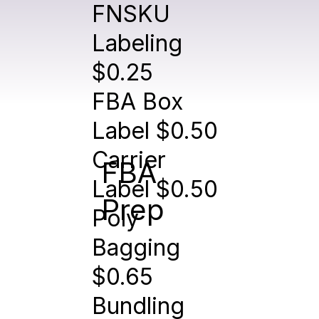
FNSKU
Labeling
$0.25
FBA Box
Label $0.50
Carrier
FBA
Label $0.50
Prep
Poly
Bagging
$0.65
Bundling