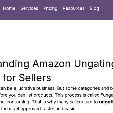
Home
Services
Pricing
Resources
Blog
anding Amazon Ungatin
 for Sellers
an be a lucrative business. But some categories and b
ore you can list products. This process is called "ungat
me-consuming. That is why many sellers turn to 
ungati
p them get approved faster and easier.