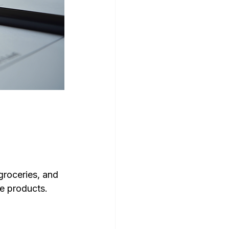
groceries, and 
e products. 