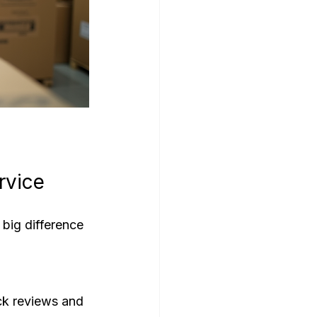
rvice
big difference 
ck reviews and 