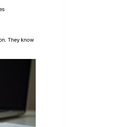
es
ion. They know 