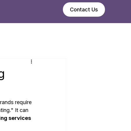
Contact Us
g
rands require 
ing." It can 
ng services 