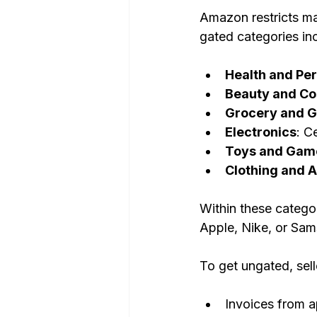
Amazon restricts m
gated categories in
Health and Pe
Beauty and Co
Grocery and 
Electronics
: C
Toys and Gam
Clothing and 
Within these catego
Apple, Nike, or Sams
To get ungated, sell
Invoices from a