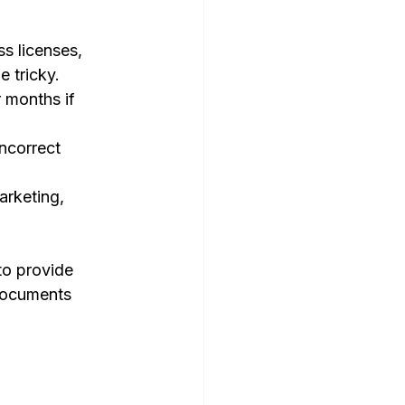
s licenses, 
 tricky.
 months if 
ncorrect 
arketing, 
to provide 
documents 