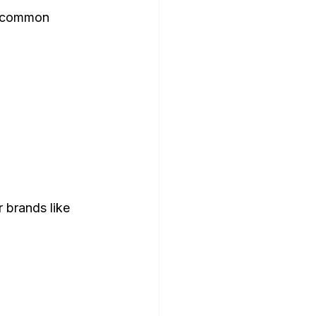
t common 
 brands like 