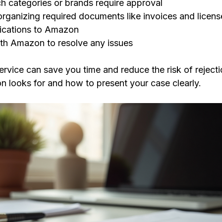
ch categories or brands require approval
organizing required documents like invoices and licens
lications to Amazon
th Amazon to resolve any issues
ervice can save you time and reduce the risk of reject
 looks for and how to present your case clearly.