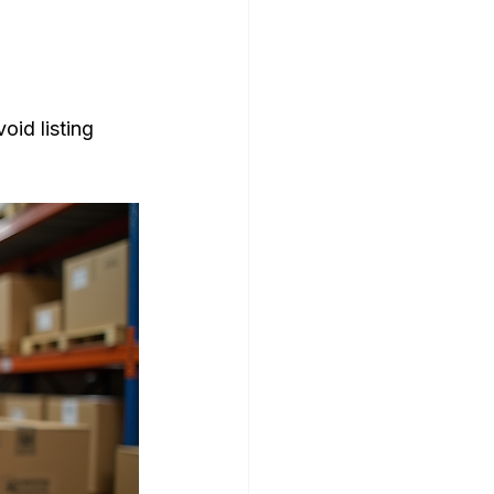
id listing 