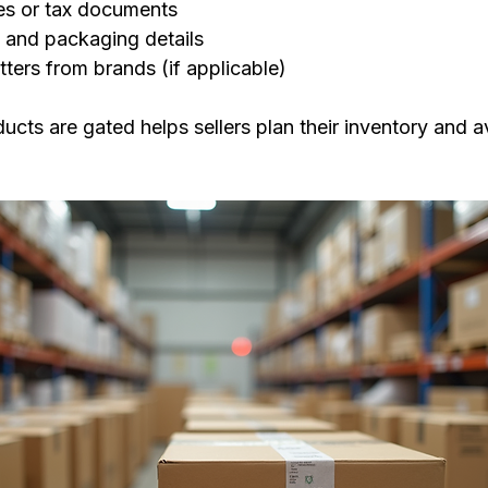
es or tax documents
 and packaging details
tters from brands (if applicable)
ts are gated helps sellers plan their inventory and avo