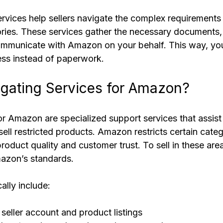
vices help sellers navigate the complex requirement
gories. These services gather the necessary documents,
ommunicate with Amazon on your behalf. This way, yo
ss instead of paperwork.
gating Services for Amazon?
r Amazon are specialized support services that assist s
sell restricted products. Amazon restricts certain cate
roduct quality and customer trust. To sell in these area
azon’s standards.
ally include:
seller account and product listings