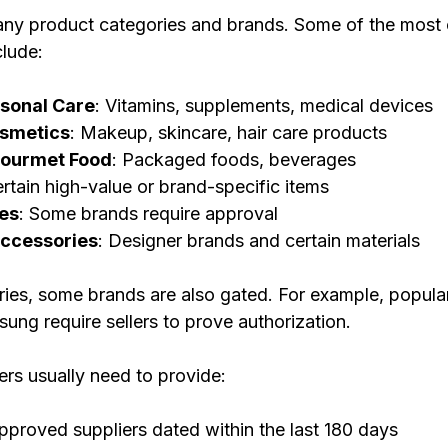
any product categories and brands. Some of the mos
clude:
rsonal Care
: Vitamins, supplements, medical devices
smetics
: Makeup, skincare, hair care products
Gourmet Food
: Packaged foods, beverages
ertain high-value or brand-specific items
es
: Some brands require approval
Accessories
: Designer brands and certain materials
ries, some brands are also gated. For example, popular
ung require sellers to prove authorization.
ers usually need to provide:
pproved suppliers dated within the last 180 days