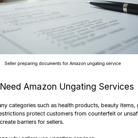
Seller preparing documents for Amazon ungating service
 Need Amazon Ungating Services
ny categories such as health products, beauty items, 
estrictions protect customers from counterfeit or unsaf
reate barriers for sellers.