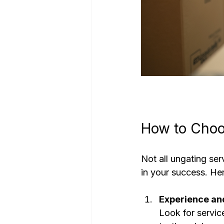
How to Choo
Not all ungating ser
in your success. He
Experience an
Look for servic