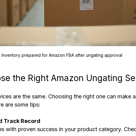
Inventory prepared for Amazon FBA after ungating approval
se the Right Amazon Ungating Se
vices are the same. Choosing the right one can make a 
re are some tips:
d Track Record
es with proven success in your product category. Che