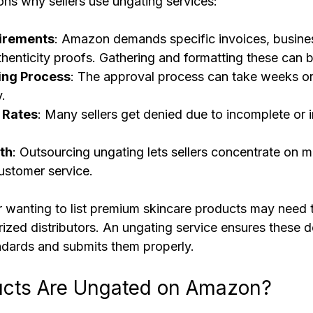
ns why sellers use ungating services:
irements
: Amazon demands specific invoices, busines
henticity proofs. Gathering and formatting these can be
ng Process
: The approval process can take weeks or
.
 Rates
: Many sellers get denied due to incomplete or i
th
: Outsourcing ungating lets sellers concentrate on m
ustomer service.
er wanting to list premium skincare products may need 
rized distributors. An ungating service ensures these 
dards and submits them properly.
cts Are Ungated on Amazon?