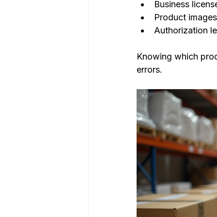
Business licens
Product images
Authorization le
Knowing which produc
errors.