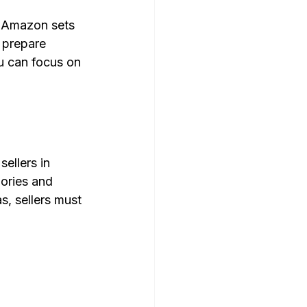
s Amazon sets 
 prepare 
u can focus on 
ellers in 
gories and 
s, sellers must 