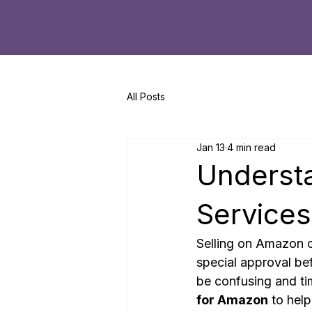
All Posts
Jan 13
4 min read
Underst
Services
Selling on Amazon c
special approval bef
be confusing and ti
for Amazon
 to hel