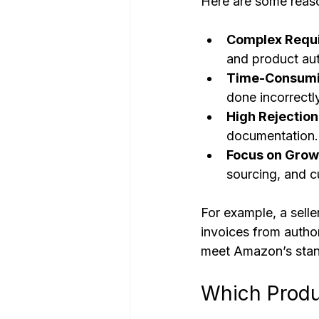
Here are some reaso
Complex Requ
and product aut
Time-Consumi
done incorrectly
High Rejection
documentation.
Focus on Grow
sourcing, and c
For example, a sell
invoices from autho
meet Amazon’s stan
Which Produ