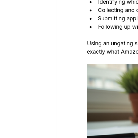
Identifying whi
Collecting and 
Submitting app
Following up wi
Using an ungating s
exactly what Amazon