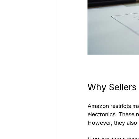
Why Sellers
Amazon restricts ma
electronics. These r
However, they also c