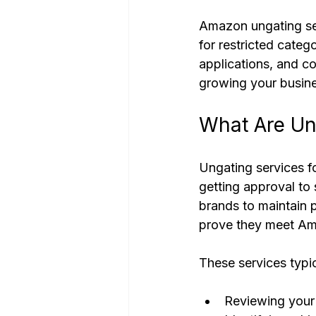
Amazon ungating ser
for restricted cate
applications, and c
growing your busine
What Are Un
Ungating services fo
getting approval to 
brands to maintain p
prove they meet Am
These services typic
Reviewing your 