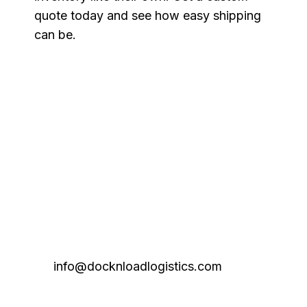
quote today and see how easy shipping
can be.
info@docknloadlogistics.com