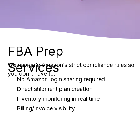
FBA Prep
Services
We navigate Amazon’s strict compliance rules so
you don't have to.
No Amazon login sharing required
Direct shipment plan creation
Inventory monitoring in real time
Billing/Invoice visibility