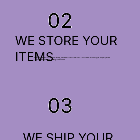
02
WE STORE YOUR
ITEMS
When your items arrive at our facility, we unload them and use our innovative technology to properly label
and store them safely until they are needed.
03
WE SHIP YOUR