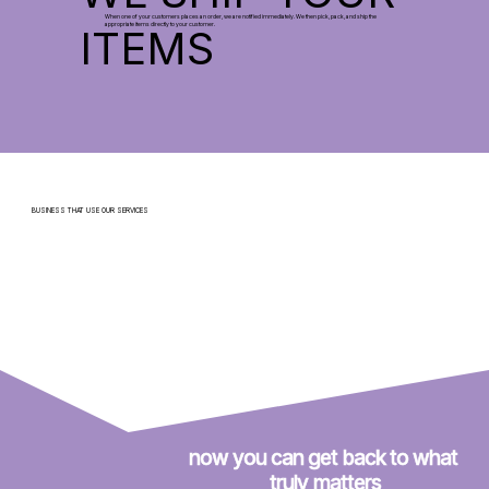
When one of your customers places an order, we are notified immediately. We then pick, pack, and ship the
appropriate items directly to your customer.
ITEMS
BUSINESS THAT USE OUR SERVICES
now you can get back to what 
truly matters