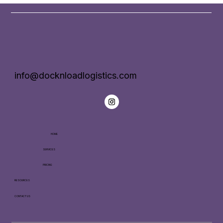
info@docknloadlogistics.com
HOME
SERVICES
PRICING
RESOURCES
CONTACT US