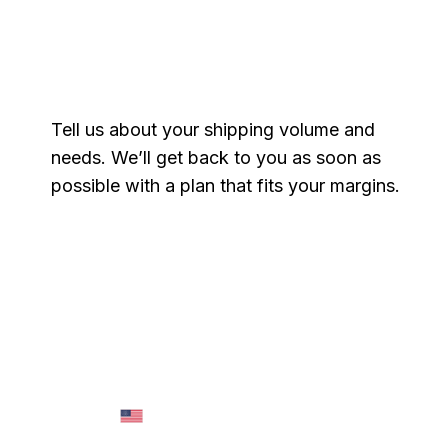
Get a free quote
Tell us about your shipping volume and
needs. We’ll get back to you as soon as
possible with a plan that fits your margins.
Name
*
Email
*
Phone
*
Message