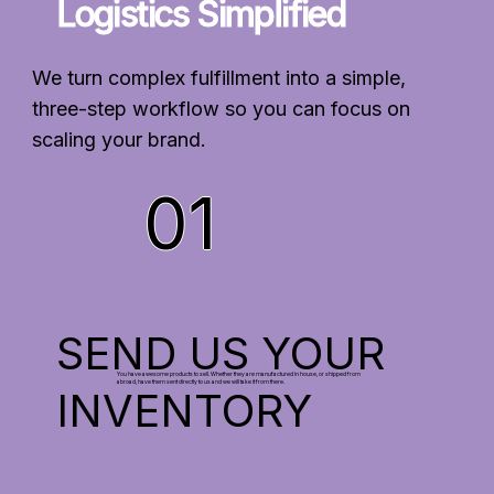
Logistics Simplified
We turn complex fulfillment into a simple,
three-step workflow so you can focus on
scaling your brand.
01
SEND US YOUR
You have awesome products to sell. Whether they are manufactured in house, or shipped from
abroad, have them sent directly to us and we will take it from there.
INVENTORY