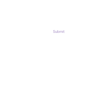
Submit