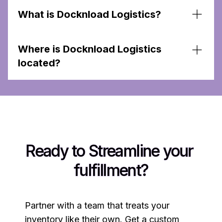
What is Docknload Logistics?
Docknload Logistics is a 3PL Warehouse that
Where is Docknload Logistics
specializes in E-commerce order fulfillment, and
Amazon Prep services to support Amazon
located?
sellers and growing e-commerce brands.
We operate in Skokie Illinois. and provide
services across the United States.
Ready to Streamline your 
fulfillment?
Partner with a team that treats your
inventory like their own. Get a custom