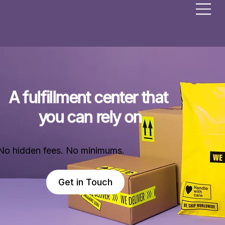
A fulfillment center that 
you can rely on
No hidden fees. No minimums.
Get in Touch