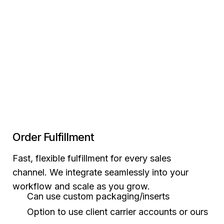
Order Fulfillment
Fast, flexible fulfillment for every sales
channel. We integrate seamlessly into your
workflow and scale as you grow.
Can use custom packaging/inserts
Option to use client carrier accounts or ours