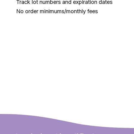
Track lot numbers and expiration dates
No order minimums/monthly fees