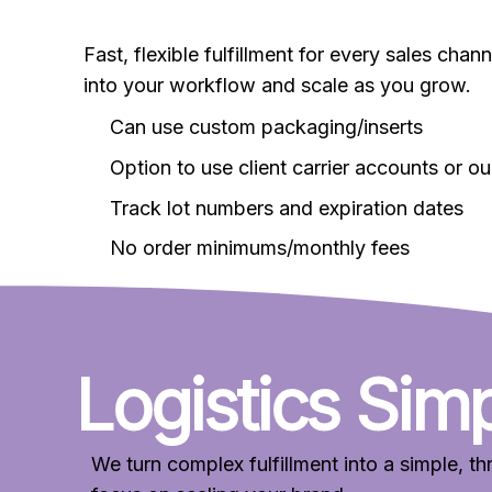
Fast, flexible fulfillment for every sales cha
into your workflow and scale as you grow.
Can use custom packaging/inserts
Option to use client carrier accounts or ou
Track lot numbers and expiration dates
No order minimums/monthly fees
Logistics Simp
We turn complex fulfillment into a simple, 