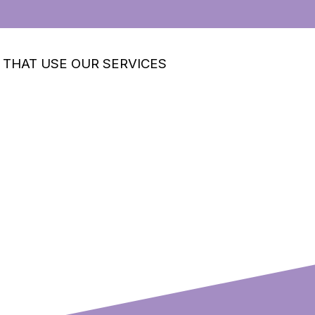
 THAT USE OUR SERVICES