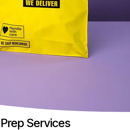
Prep Services