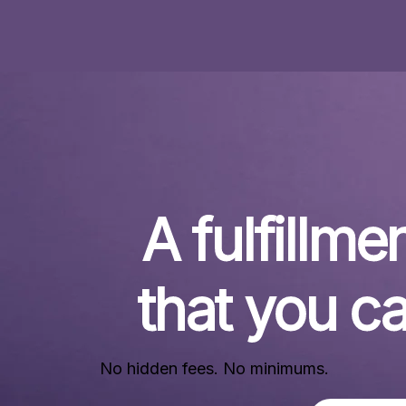
A fulfillmen
that you ca
No hidden fees. No minimums.