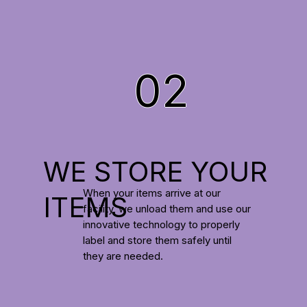
02
WE STORE YOUR
When your items arrive at our
ITEMS
facility, we unload them and use our
innovative technology to properly
label and store them safely until
they are needed.