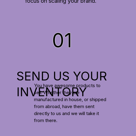
focus on scaling your brand.
01
SEND US YOUR
You have awesome products to
INVENTORY
sell. Whether they are
manufactured in house, or shipped
from abroad, have them sent
directly to us and we will take it
from there.