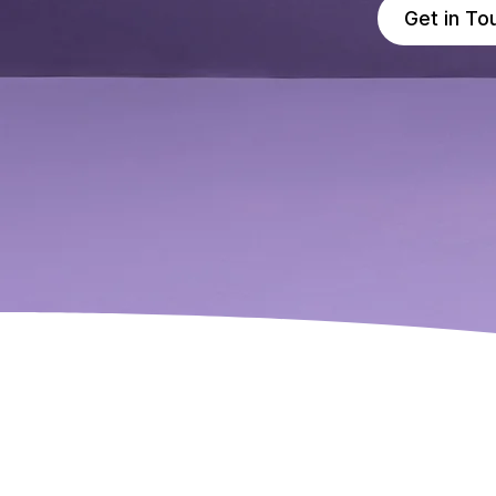
Get in To