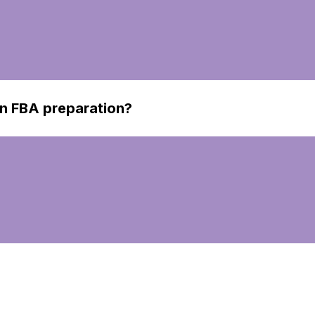
n FBA preparation?
ion involves getting your products ready to be sent to Ama
ring all items meet Amazon's strict requirements.