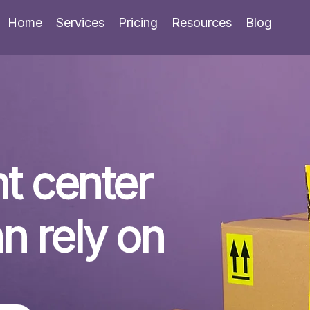
Home
Services
Pricing
Resources
Blog
t center 
n rely on