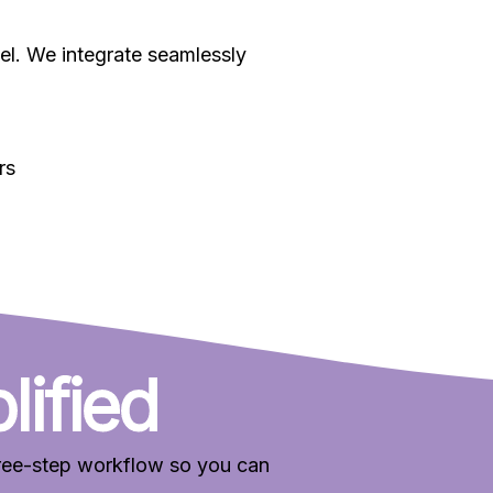
nnel. We integrate seamlessly
rs
lified
three-step workflow so you can