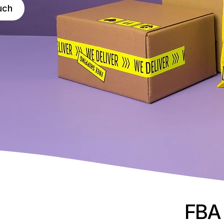
uch
FBA 