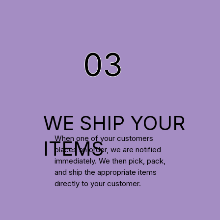
03
WE SHIP YOUR
When one of your customers
ITEMS
places an order, we are notified
immediately. We then pick, pack,
and ship the appropriate items
directly to your customer.