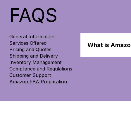
FAQS
General Information
Services Offered
What is Amazo
Pricing and Quotes
Shipping and Delivery
Amazon FBA preparat
Inventory Management
packaging, and ensu
Compliance and Regulations
Customer Support
Amazon FBA Preparation