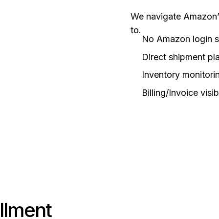
We navigate Amazon’s 
to.
No Amazon login s
Direct shipment pl
Inventory monitorin
Billing/Invoice visibi
illment