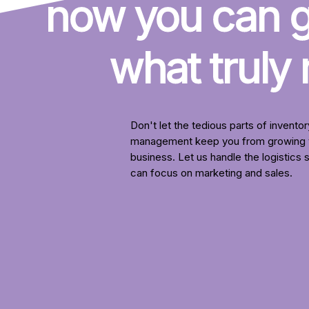
now you can ge
what truly
Don't let the tedious parts of inventor
management keep you from growing 
business. Let us handle the logistics 
can focus on marketing and sales.