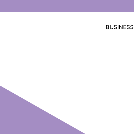
BUSINESS