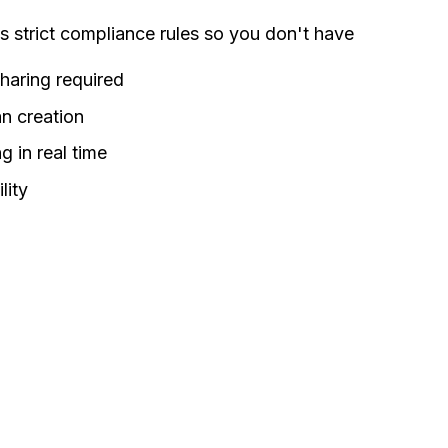
strict compliance rules so you don't have
haring required
an creation
g in real time
lity