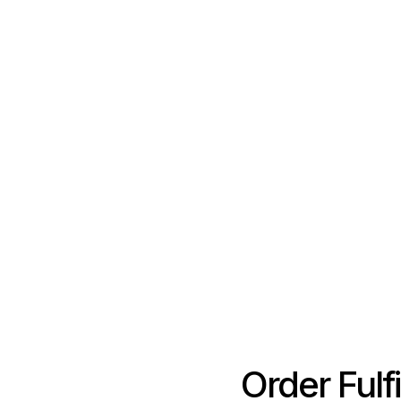
Order Fulf