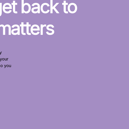
t back to 
 matters
y
your
so you