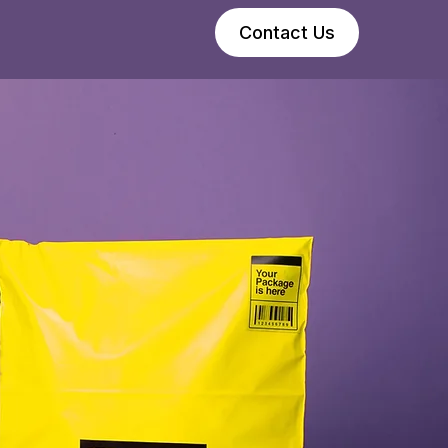
Contact Us