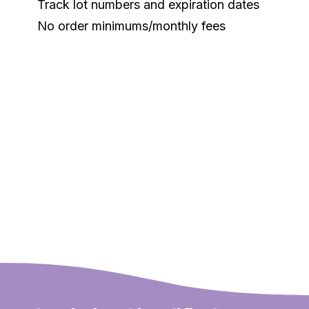
Track lot numbers and expiration dates
No order minimums/monthly fees