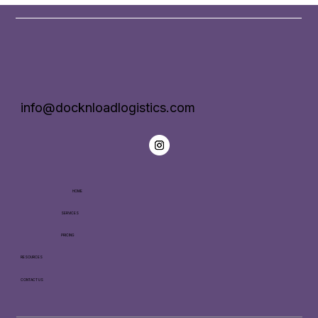
info@docknloadlogistics.com
HOME
SERVICES
PRICING
RESOURCES
CONTACT US