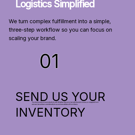
Logistics Simplified
We turn complex fulfillment into a simple,
three-step workflow so you can focus on
scaling your brand.
01
SEND US YOUR
You have awesome products to sell. Whether they are manufactured in house, or shipped from
abroad, have them sent directly to us and we will take it from there.
INVENTORY