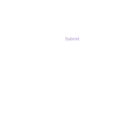
Submit