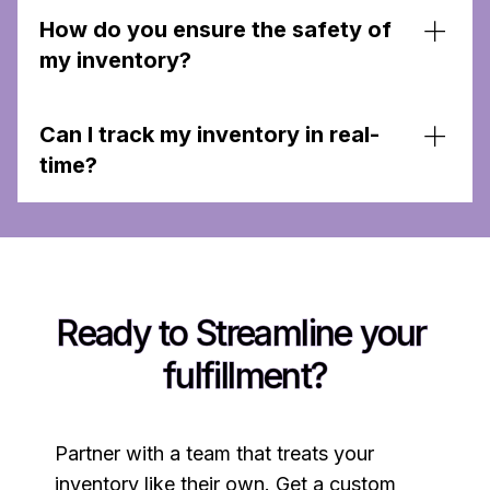
How do you ensure the safety of
my inventory?
We treat client inventory as if it were our own,
Can I track my inventory in real-
ensuring it is managed and stored securely. Each
client has a unique location in our warehouse for
time?
their items, and is stored safely and securely
Yes, our tech-enabled solutions allow for real-
time tracking and management of your inventory.
Ready to Streamline your 
fulfillment?
Partner with a team that treats your
inventory like their own. Get a custom