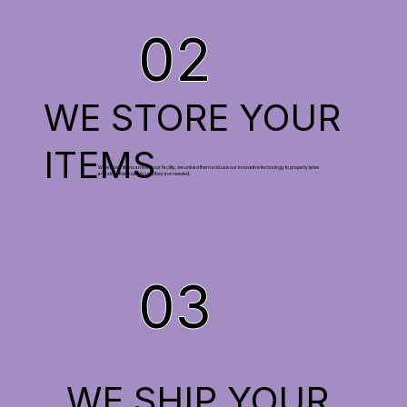
02
WE STORE YOUR
ITEMS
When your items arrive at our facility, we unload them and use our innovative technology to properly label
and store them safely until they are needed.
03
WE SHIP YOUR