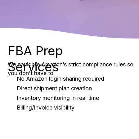
FBA Prep
Services
We navigate Amazon’s strict compliance rules so
you don't have to.
No Amazon login sharing required
Direct shipment plan creation
Inventory monitoring in real time
Billing/Invoice visibility