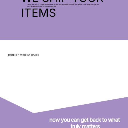
When one of your customers places an order, we are notified immediately. We then pick, pack, and ship the
appropriate items directly to your customer.
ITEMS
BUSINESS THAT USE OUR SERVICES
now you can get back to what 
truly matters