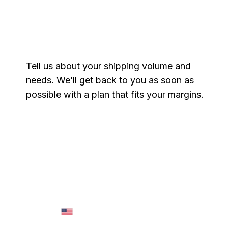
Get a free quote
Tell us about your shipping volume and
needs. We’ll get back to you as soon as
possible with a plan that fits your margins.
Name
*
Email
*
Phone
*
Message