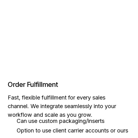
Order Fulfillment
Fast, flexible fulfillment for every sales
channel. We integrate seamlessly into your
workflow and scale as you grow.
Can use custom packaging/inserts
Option to use client carrier accounts or ours