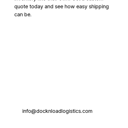
quote today and see how easy shipping
can be.
info@docknloadlogistics.com