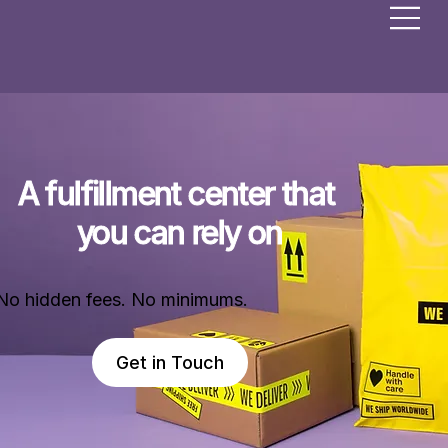
A fulfillment center that 
you can rely on
No hidden fees. No minimums.
Get in Touch